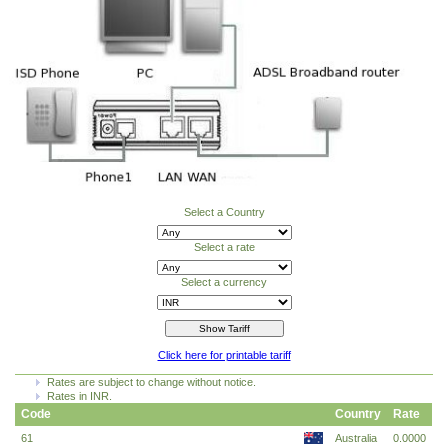
Select a Country
Select a rate
Select a currency
Click here for printable tariff
Rates are subject to change without notice.
Rates in INR.
Code
Country
Rate
61
Australia
0.0000