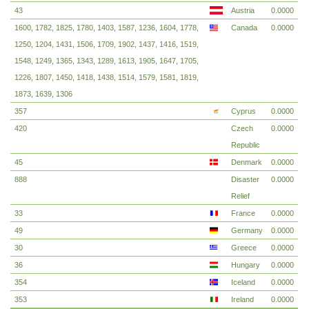
43
Austria
0.0000
1600, 1782, 1825, 1780, 1403, 1587, 1236, 1604, 1778,
Canada
0.0000
1250, 1204, 1431, 1506, 1709, 1902, 1437, 1416, 1519,
1548, 1249, 1365, 1343, 1289, 1613, 1905, 1647, 1705,
1226, 1807, 1450, 1418, 1438, 1514, 1579, 1581, 1819,
1873, 1639, 1306
357
Cyprus
0.0000
420
Czech
0.0000
Republic
45
Denmark
0.0000
888
Disaster
0.0000
Relief
33
France
0.0000
49
Germany
0.0000
30
Greece
0.0000
36
Hungary
0.0000
354
Iceland
0.0000
353
Ireland
0.0000