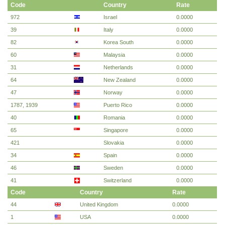
Code
Country
Rate
972
Israel
0.0000
39
Italy
0.0000
82
Korea South
0.0000
60
Malaysia
0.0000
31
Netherlands
0.0000
64
New Zealand
0.0000
47
Norway
0.0000
1787, 1939
Puerto Rico
0.0000
40
Romania
0.0000
65
Singapore
0.0000
421
Slovakia
0.0000
34
Spain
0.0000
46
Sweden
0.0000
41
Switzerland
0.0000
Code
Country
Rate
44
United Kingdom
0.0000
1
USA
0.0000