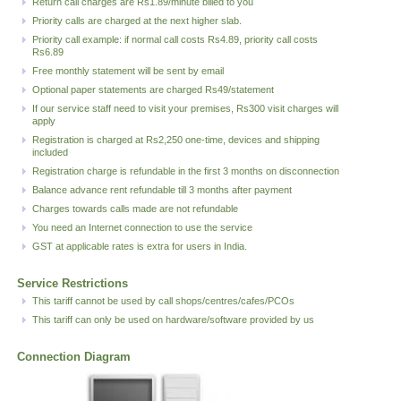
Return call charges are Rs1.89/minute billed to you
Priority calls are charged at the next higher slab.
Priority call example: if normal call costs Rs4.89, priority call costs
Rs6.89
Free monthly statement will be sent by email
Optional paper statements are charged Rs49/statement
If our service staff need to visit your premises, Rs300 visit charges will
apply
Registration is charged at Rs2,250 one-time, devices and shipping
included
Registration charge is refundable in the first 3 months on disconnection
Balance advance rent refundable till 3 months after payment
Charges towards calls made are not refundable
You need an Internet connection to use the service
GST at applicable rates is extra for users in India.
Service Restrictions
This tariff cannot be used by call shops/centres/cafes/PCOs
This tariff can only be used on hardware/software provided by us
Connection Diagram