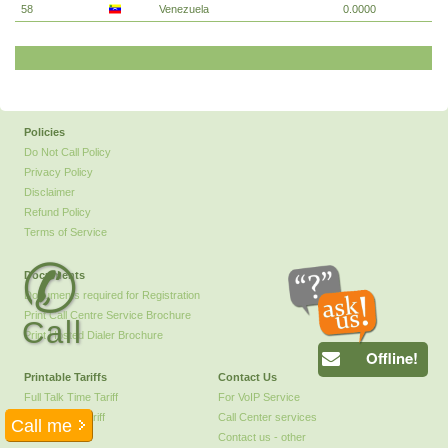
58
Venezuela
0.0000
Policies
Do Not Call Policy
Privacy Policy
Disclaimer
Refund Policy
Terms of Service
✆
Documents
Documents required for Registration
Print Call Centre Service Brochure
Call
Print Hosted Dialer Brochure
Offline!
Printable Tariffs
Contact Us
Full Talk Time Tariff
For VoIP Service
Call Centre Tariff
Call Center services
Contact us - other