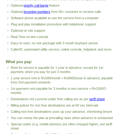
Optional
priority call barge
feature
Optional
incoming numbers
from 50+ countries to receive calls
Software phone available to use the service from a computer
Plug and play installation procedure with telephonic support
Optional on site support
Real Time
on-line console.
Easy-to-start, no risk package with 3 month buyback period.
CallerID, automated utility service, online console, helpdesk and more.
What you pay:
Rent
for service is payable for 1 year in advance, except for 1st
payment, when you pay for just 3 months
1 year
tenure rent is Rs500/month = Rs6000/year in advance, payable
from 2nd payment onwards
1st payment rent payable for 3 months to test service = Rs1500/3
months
Destinations not covered under free calling are as per
tariff sheet
Billing pulses for non free destinations are at 60 sec intervals
Calling non free destinations uses up your advance, shortening tenure
You can renew the plan at prevailing rates when advance is exhausted
Special codes (e.g. mobile phones) are often charged higher, see tariff
sheet