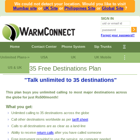
We could not detect your location. Would you like to visit
Mumbai site
or
UK Site
or
Philippines Site
or
Global Site
?
SIGN IN
Forgot your password?
Ξ
Home
Contact Center
Phone System
Sip Trunks
⋮
Unlimited Plans->
USA
UK
UK Mobile
35 Free Destinations Plan
US & UK
"Talk unlimited to 35 destinations"
This plan buys you unlimited calling to most major destinations across
the globe for just Rs500/month!
What you get:
Unlimited calling to 35 destinations across the globe
Call other destinations worldwide as per
tariff sheet
Calls to all destinations are as clear as a land-line
Ability to receive
return calls
after you have called someone
Free
instrument provided to use the service, no computer needed