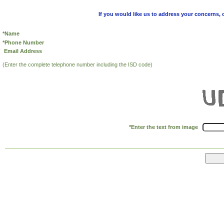
If you would like us to address your concerns, 
*Name
*Phone Number
Email Address
(Enter the complete telephone number including the ISD code)
*Enter the text from image